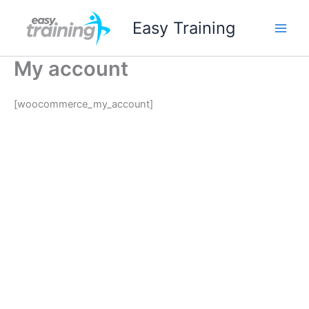
Ir
Easy Training
al
contenido
My account
[woocommerce_my_account]