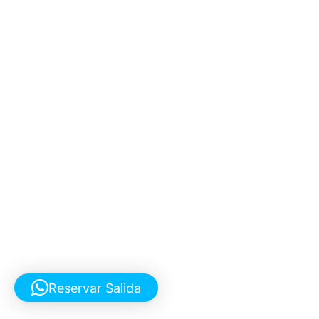
Reservar Salida